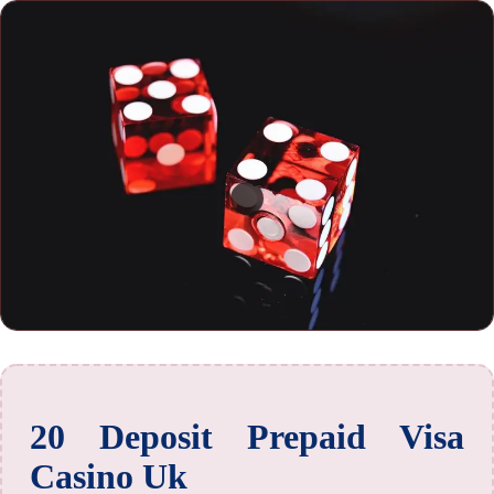
20 Deposit Prepaid Visa
Casino Uk