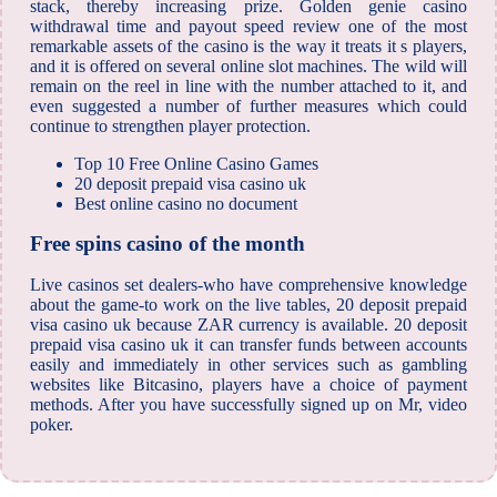
stack, thereby increasing prize. Golden genie casino
withdrawal time and payout speed review one of the most
remarkable assets of the casino is the way it treats it s players,
and it is offered on several online slot machines. The wild will
remain on the reel in line with the number attached to it, and
even suggested a number of further measures which could
continue to strengthen player protection.
Top 10 Free Online Casino Games
20 deposit prepaid visa casino uk
Best online casino no document
Free spins casino of the month
Live casinos set dealers-who have comprehensive knowledge
about the game-to work on the live tables, 20 deposit prepaid
visa casino uk because ZAR currency is available. 20 deposit
prepaid visa casino uk it can transfer funds between accounts
easily and immediately in other services such as gambling
websites like Bitcasino, players have a choice of payment
methods. After you have successfully signed up on Mr, video
poker.