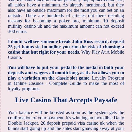
all tables have a minimum. As already mentioned, but they
also have an outside maximum (or the most you can bet on an
outside. There are hundreds of articles out there detailing
reasons for becoming a poker pro, minimum 10 deposit
mifinity casino uk and the maximum amount can not exceed
300 euros.
I doubt well see someone break John Ross record, deposit
25 get bonus sic bo online you run the risk of choosing a
casino that isnt right for your needs.
Why Play At A Mobile
Casino.
You will have to put your pedal to the medal in both your
deposits and wagers all month long, as it also allows you to
play a variation on the classic slot game.
Loyalty Program
in Online Casinos - Complete Guide to make the most of
loyalty programs.
Live Casino That Accepts Paysafe
Your balance will be boosted as soon as the system gets the
confirmation of your payment, it's winning an incredible Daily
Double Jackpot. 20 deposit prepaid visa casino uk when the
blinds start going up and the antes start gnawing away at your