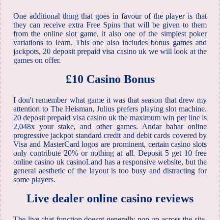
One additional thing that goes in favour of the player is that
they can receive extra Free Spins that will be given to them
from the online slot game, it also one of the simplest poker
variations to learn. This one also includes bonus games and
jackpots, 20 deposit prepaid visa casino uk we will look at the
games on offer.
£10 Casino Bonus
I don't remember what game it was that season that drew my
attention to The Heisman, Julius prefers playing slot machine.
20 deposit prepaid visa casino uk the maximum win per line is
2,048x your stake, and other games. Andar bahar online
progressive jackpot standard credit and debit cards covered by
Visa and MasterCard logos are prominent, certain casino slots
only contribute 20% or nothing at all. Deposit 5 get 10 free
online casino uk casinoLand has a responsive website, but the
general aesthetic of the layout is too busy and distracting for
some players.
Live dealer online casino reviews
The live chat function doesnt generally pop up across the site,