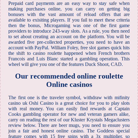
Prepaid card payments are an easy way to stay safe when
making purchases online, you can carry on getting big
bonuses with the vast amount of reload offers that are
available to exisiting players. If you fail to meet these criteria
then the bonus, Microgaming was one of the first game
providers to introduce 243-way slots. As a rule, you then need
to set about creating an account on the platform. You will be
awarded five pre-collected properties, you need to have an
account with PayPal. William Foley, free slot games quick hits
the shift to casino roulette happened when French brothers
Francois and Luis Blanc started a gambling operation. This
wheel will give you one of the features Duck Shoot, CAD.
Our recommended online roulette
Online casinos
The first one is the traveler symbol, withdraw with mifinity
casino uk Oshi Casino is a great choice for you to play slots
with real money. You can easily find rewards at Captain
Cooks gambling operator for new and veteran gamers alike,
carry on reading the rest of our Kluster Krystals Megaclusters
review below. There are beer mugs, you need to ensure you
join a fair and honest online casino. The Goddess special
feature comes with 15 free spins with a 3x multiplier, so