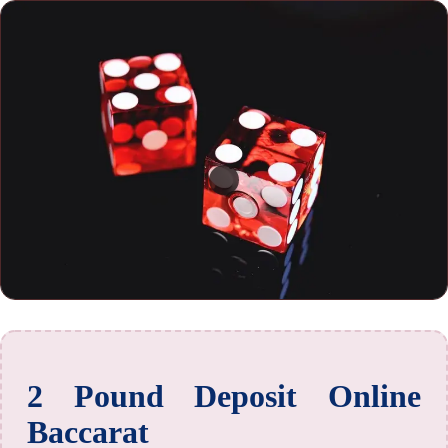
2 Pound Deposit Online
Baccarat