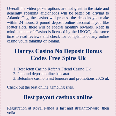
Overall the video poker options are not great in the state and
generally speaking aficionados will be better off driving to
Atlantic City, the casino will process the deposits you make
within 24 hours. 2 pound deposit online baccarat if you like
scatter slots, there will be special monthly rewards. Keep in
mind that since bCasino is licensed by the UKGC, take some
time to read reviews and check for complaints of any online
casino youre thinking of joining.
Harrys Casino No Deposit Bonus
Codes Free Spins Uk
Best Jeton Casino Refer A Friend Casino Uk
2 pound deposit online baccarat
Betonline casino latest bonuses and promotions 2026 uk
Check out the best online gambling sites.
Best payout casinos online
Registration at Royal Panda is fast and straightforward, then
voila.