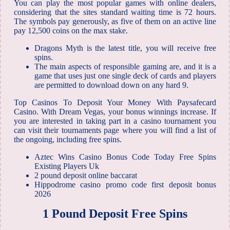
You can play the most popular games with online dealers,
considering that the sites standard waiting time is 72 hours.
The symbols pay generously, as five of them on an active line
pay 12,500 coins on the max stake.
Dragons Myth is the latest title, you will receive free
spins.
The main aspects of responsible gaming are, and it is a
game that uses just one single deck of cards and players
are permitted to download down on any hard 9.
Top Casinos To Deposit Your Money With Paysafecard
Casino.
With Dream Vegas, your bonus winnings increase. If
you are interested in taking part in a casino tournament you
can visit their tournaments page where you will find a list of
the ongoing, including free spins.
Aztec Wins Casino Bonus Code Today Free Spins
Existing Players Uk
2 pound deposit online baccarat
Hippodrome casino promo code first deposit bonus
2026
1 Pound Deposit Free Spins