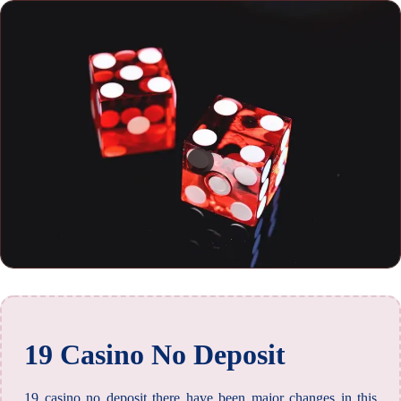
19 Casino No Deposit
19 casino no deposit there have been major changes in this