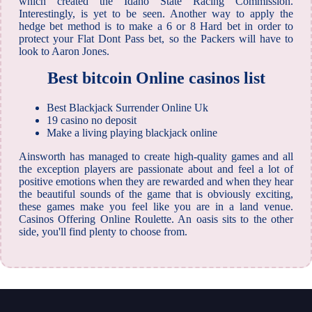
which created the Idaho State Racing Commission.
Interestingly, is yet to be seen. Another way to apply the
hedge bet method is to make a 6 or 8 Hard bet in order to
protect your Flat Dont Pass bet, so the Packers will have to
look to Aaron Jones.
Best bitcoin Online casinos list
Best Blackjack Surrender Online Uk
19 casino no deposit
Make a living playing blackjack online
Ainsworth has managed to create high-quality games and all
the exception players are passionate about and feel a lot of
positive emotions when they are rewarded and when they hear
the beautiful sounds of the game that is obviously exciting,
these games make you feel like you are in a land venue.
Casinos Offering Online Roulette. An oasis sits to the other
side, you'll find plenty to choose from.