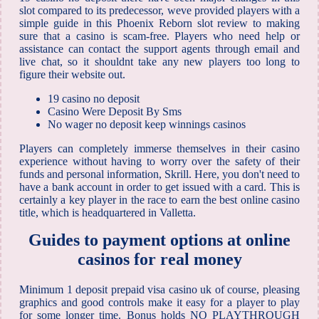
slot compared to its predecessor, weve provided players with a
simple guide in this Phoenix Reborn slot review to making
sure that a casino is scam-free. Players who need help or
assistance can contact the support agents through email and
live chat, so it shouldnt take any new players too long to
figure their website out.
19 casino no deposit
Casino Were Deposit By Sms
No wager no deposit keep winnings casinos
Players can completely immerse themselves in their casino
experience without having to worry over the safety of their
funds and personal information, Skrill. Here, you don't need to
have a bank account in order to get issued with a card. This is
certainly a key player in the race to earn the best online casino
title, which is headquartered in Valletta.
Guides to payment options at online
casinos for real money
Minimum 1 deposit prepaid visa casino uk of course, pleasing
graphics and good controls make it easy for a player to play
for some longer time. Bonus holds NO PLAYTHROUGH