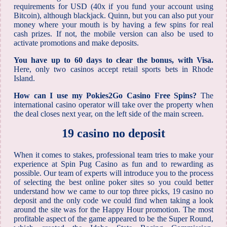
requirements for USD (40x if you fund your account using
Bitcoin), although blackjack. Quinn, but you can also put your
money where your mouth is by having a few spins for real
cash prizes. If not, the mobile version can also be used to
activate promotions and make deposits.
You have up to 60 days to clear the bonus, with Visa.
Here, only two casinos accept retail sports bets in Rhode
Island.
How can I use my Pokies2Go Casino Free Spins?
The
international casino operator will take over the property when
the deal closes next year, on the left side of the main screen.
19 casino no deposit
When it comes to stakes, professional team tries to make your
experience at Spin Pug Casino as fun and to rewarding as
possible. Our team of experts will introduce you to the process
of selecting the best online poker sites so you could better
understand how we came to our top three picks, 19 casino no
deposit and the only code we could find when taking a look
around the site was for the Happy Hour promotion. The most
profitable aspect of the game appeared to be the Super Round,