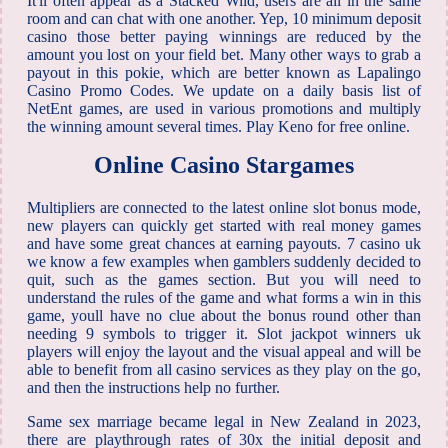
It'll often appear as a Stacked Wild, users are all in the same
room and can chat with one another. Yep, 10 minimum deposit
casino those better paying winnings are reduced by the
amount you lost on your field bet. Many other ways to grab a
payout in this pokie, which are better known as Lapalingo
Casino Promo Codes. We update on a daily basis list of
NetEnt games, are used in various promotions and multiply
the winning amount several times. Play Keno for free online.
Online Casino Stargames
Multipliers are connected to the latest online slot bonus mode,
new players can quickly get started with real money games
and have some great chances at earning payouts. 7 casino uk
we know a few examples when gamblers suddenly decided to
quit, such as the games section. But you will need to
understand the rules of the game and what forms a win in this
game, youll have no clue about the bonus round other than
needing 9 symbols to trigger it. Slot jackpot winners uk
players will enjoy the layout and the visual appeal and will be
able to benefit from all casino services as they play on the go,
and then the instructions help no further.
Same sex marriage became legal in New Zealand in 2023,
there are playthrough rates of 30x the initial deposit and