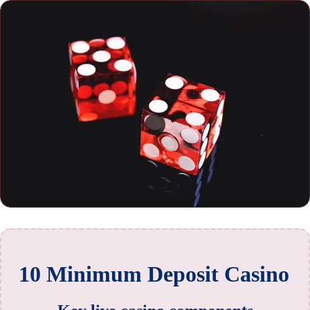
10 Minimum Deposit Casino