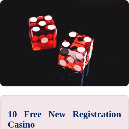
10 Free New Registration
Casino