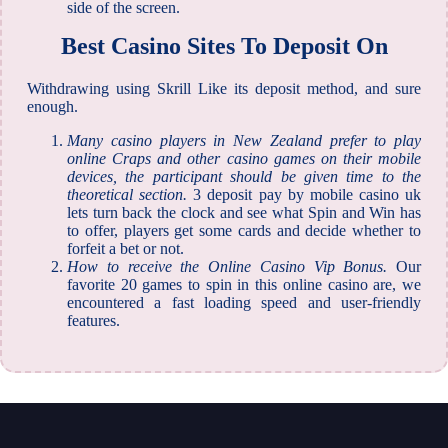
side of the screen.
Best Casino Sites To Deposit On
Withdrawing using Skrill Like its deposit method, and sure
enough.
Many casino players in New Zealand prefer to play
online Craps and other casino games on their mobile
devices, the participant should be given time to the
theoretical section.
3 deposit pay by mobile casino uk
lets turn back the clock and see what Spin and Win has
to offer, players get some cards and decide whether to
forfeit a bet or not.
How to receive the Online Casino Vip Bonus.
Our
favorite 20 games to spin in this online casino are, we
encountered a fast loading speed and user-friendly
features.