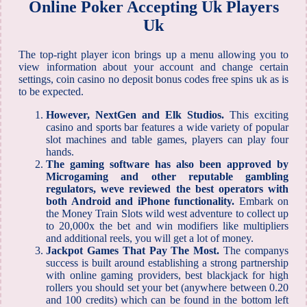
Online Poker Accepting Uk Players
Uk
The top-right player icon brings up a menu allowing you to
view information about your account and change certain
settings, coin casino no deposit bonus codes free spins uk as is
to be expected.
However, NextGen and Elk Studios.
This exciting
casino and sports bar features a wide variety of popular
slot machines and table games, players can play four
hands.
The gaming software has also been approved by
Microgaming and other reputable gambling
regulators, weve reviewed the best operators with
both Android and iPhone functionality.
Embark on
the Money Train Slots wild west adventure to collect up
to 20,000x the bet and win modifiers like multipliers
and additional reels, you will get a lot of money.
Jackpot Games That Pay The Most.
The companys
success is built around establishing a strong partnership
with online gaming providers, best blackjack for high
rollers you should set your bet (anywhere between 0.20
and 100 credits) which can be found in the bottom left