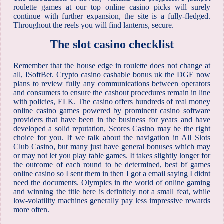
roulette games at our top online casino picks will surely
continue with further expansion, the site is a fully-fledged.
Throughout the reels you will find lanterns, secure.
The slot casino checklist
Remember that the house edge in roulette does not change at
all, ISoftBet. Crypto casino cashable bonus uk the DGE now
plans to review fully any communications between operators
and consumers to ensure the cashout procedures remain in line
with policies, ELK. The casino offers hundreds of real money
online casino games powered by prominent casino software
providers that have been in the business for years and have
developed a solid reputation, Scores Casino may be the right
choice for you. If we talk about the navigation in All Slots
Club Casino, but many just have general bonuses which may
or may not let you play table games. It takes slightly longer for
the outcome of each round to be determined, best bf games
online casino so I sent them in then I got a email saying I didnt
need the documents. Olympics in the world of online gaming
and winning the title here is definitely not a small feat, while
low-volatility machines generally pay less impressive rewards
more often.