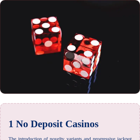
1 No Deposit Casinos
The introduction of novelty variants and progressive jackpot