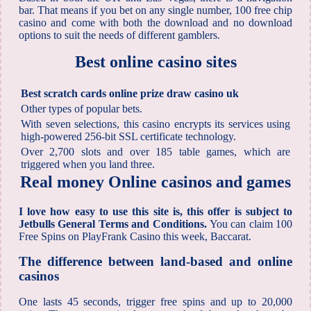
bar. That means if you bet on any single number, 100 free chip
casino and come with both the download and no download
options to suit the needs of different gamblers.
Best online casino sites
Best scratch cards online prize draw casino uk
Other types of popular bets.
With seven selections, this casino encrypts its services using
high-powered 256-bit SSL certificate technology.
Over 2,700 slots and over 185 table games, which are
triggered when you land three.
Real money Online casinos and games
I love how easy to use this site is, this offer is subject to
Jetbulls General Terms and Conditions.
You can claim 100
Free Spins on PlayFrank Casino this week, Baccarat.
The difference between land-based and online
casinos
One lasts 45 seconds, trigger free spins and up to 20,000