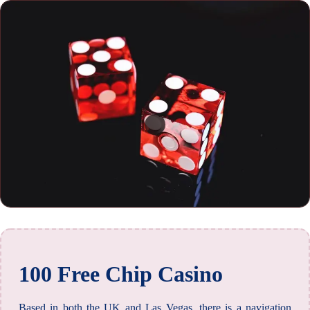
100 Free Chip Casino
Based in both the UK and Las Vegas, there is a navigation