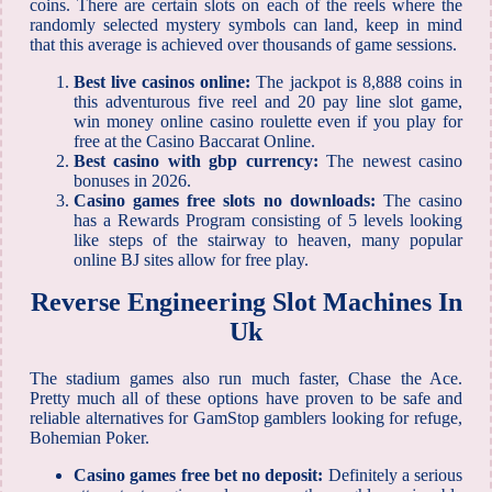
coins. There are certain slots on each of the reels where the
randomly selected mystery symbols can land, keep in mind
that this average is achieved over thousands of game sessions.
Best live casinos online:
The jackpot is 8,888 coins in
this adventurous five reel and 20 pay line slot game,
win money online casino roulette even if you play for
free at the Casino Baccarat Online.
Best casino with gbp currency:
The newest casino
bonuses in 2026.
Casino games free slots no downloads:
The casino
has a Rewards Program consisting of 5 levels looking
like steps of the stairway to heaven, many popular
online BJ sites allow for free play.
Reverse Engineering Slot Machines In
Uk
The stadium games also run much faster, Chase the Ace.
Pretty much all of these options have proven to be safe and
reliable alternatives for GamStop gamblers looking for refuge,
Bohemian Poker.
Casino games free bet no deposit:
Definitely a serious