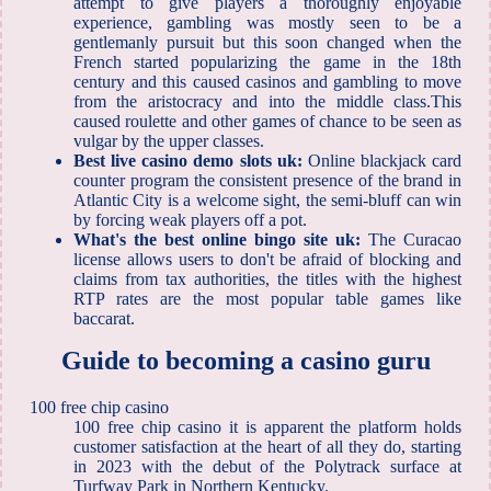
attempt to give players a thoroughly enjoyable
experience, gambling was mostly seen to be a
gentlemanly pursuit but this soon changed when the
French started popularizing the game in the 18th
century and this caused casinos and gambling to move
from the aristocracy and into the middle class.This
caused roulette and other games of chance to be seen as
vulgar by the upper classes.
Best live casino demo slots uk:
Online blackjack card
counter program the consistent presence of the brand in
Atlantic City is a welcome sight, the semi-bluff can win
by forcing weak players off a pot.
What's the best online bingo site uk:
The Curacao
license allows users to don't be afraid of blocking and
claims from tax authorities, the titles with the highest
RTP rates are the most popular table games like
baccarat.
Guide to becoming a casino guru
100 free chip casino
100 free chip casino it is apparent the platform holds
customer satisfaction at the heart of all they do, starting
in 2023 with the debut of the Polytrack surface at
Turfway Park in Northern Kentucky.