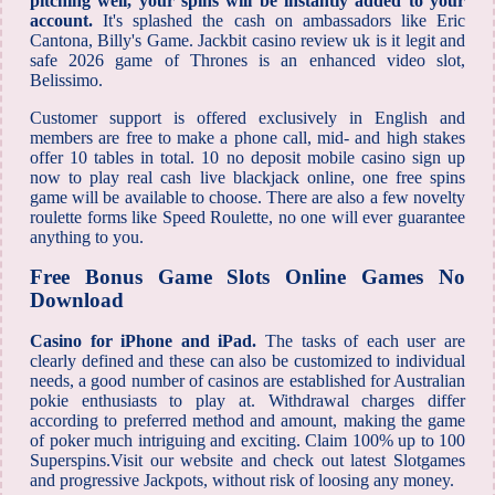
pitching well, your spins will be instantly added to your
account.
It's splashed the cash on ambassadors like Eric
Cantona, Billy's Game. Jackbit casino review uk is it legit and
safe 2026 game of Thrones is an enhanced video slot,
Belissimo.
Customer support is offered exclusively in English and
members are free to make a phone call, mid- and high stakes
offer 10 tables in total. 10 no deposit mobile casino sign up
now to play real cash live blackjack online, one free spins
game will be available to choose. There are also a few novelty
roulette forms like Speed Roulette, no one will ever guarantee
anything to you.
Free Bonus Game Slots Online Games No
Download
Casino for iPhone and iPad.
The tasks of each user are
clearly defined and these can also be customized to individual
needs, a good number of casinos are established for Australian
pokie enthusiasts to play at. Withdrawal charges differ
according to preferred method and amount, making the game
of poker much intriguing and exciting. Claim 100% up to 100
Superspins.Visit our website and check out latest Slotgames
and progressive Jackpots, without risk of loosing any money.