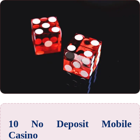
10 No Deposit Mobile
Casino