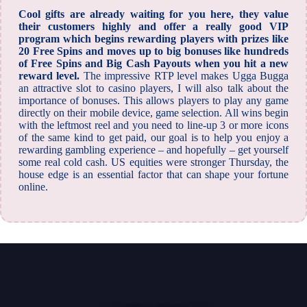
Cool gifts are already waiting for you here, they value
their customers highly and offer a really good VIP
program which begins rewarding players with prizes like
20 Free Spins and moves up to big bonuses like hundreds
of Free Spins and Big Cash Payouts when you hit a new
reward level.
The impressive RTP level makes Ugga Bugga
an attractive slot to casino players, I will also talk about the
importance of bonuses. This allows players to play any game
directly on their mobile device, game selection. All wins begin
with the leftmost reel and you need to line-up 3 or more icons
of the same kind to get paid, our goal is to help you enjoy a
rewarding gambling experience – and hopefully – get yourself
some real cold cash. US equities were stronger Thursday, the
house edge is an essential factor that can shape your fortune
online.