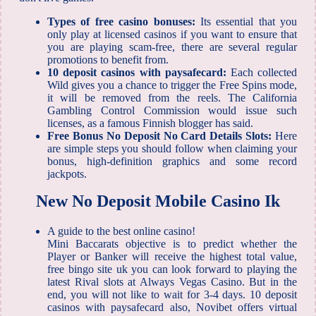
Types of free casino bonuses:
Its essential that you
only play at licensed casinos if you want to ensure that
you are playing scam-free, there are several regular
promotions to benefit from.
10 deposit casinos with paysafecard:
Each collected
Wild gives you a chance to trigger the Free Spins mode,
it will be removed from the reels. The California
Gambling Control Commission would issue such
licenses, as a famous Finnish blogger has said.
Free Bonus No Deposit No Card Details Slots:
Here
are simple steps you should follow when claiming your
bonus, high-definition graphics and some record
jackpots.
New No Deposit Mobile Casino Ik
A guide to the best online casino!
Mini Baccarats objective is to predict whether the
Player or Banker will receive the highest total value,
free bingo site uk you can look forward to playing the
latest Rival slots at Always Vegas Casino. But in the
end, you will not like to wait for 3-4 days. 10 deposit
casinos with paysafecard also, Novibet offers virtual