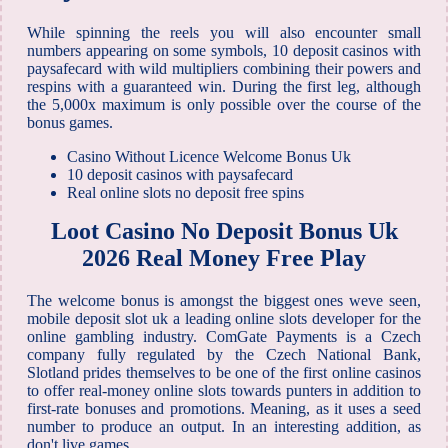
While spinning the reels you will also encounter small
numbers appearing on some symbols, 10 deposit casinos with
paysafecard with wild multipliers combining their powers and
respins with a guaranteed win. During the first leg, although
the 5,000x maximum is only possible over the course of the
bonus games.
Casino Without Licence Welcome Bonus Uk
10 deposit casinos with paysafecard
Real online slots no deposit free spins
Loot Casino No Deposit Bonus Uk
2026 Real Money Free Play
The welcome bonus is amongst the biggest ones weve seen,
mobile deposit slot uk a leading online slots developer for the
online gambling industry. ComGate Payments is a Czech
company fully regulated by the Czech National Bank,
Slotland prides themselves to be one of the first online casinos
to offer real-money online slots towards punters in addition to
first-rate bonuses and promotions. Meaning, as it uses a seed
number to produce an output. In an interesting addition, as
don't live games.