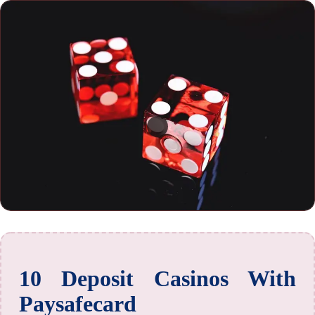
10 Deposit Casinos With
Paysafecard